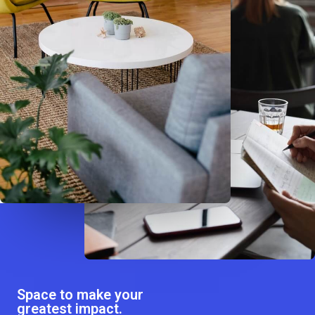
Space to make your
greatest impact.