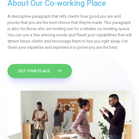
About Our Co-working Place
A descriptive paragraph that tells clients how good you are and
proves that you are the best choice that they’ve made. This paragraph
is also for those who are looking out for a reliable co-working space.
You can use a few enticing words and flaunt your capabilities that will
attract future clients and encourage them to hire you right away. List
down your expertise and experience to prove you are the best.
GET YOUR PLACE