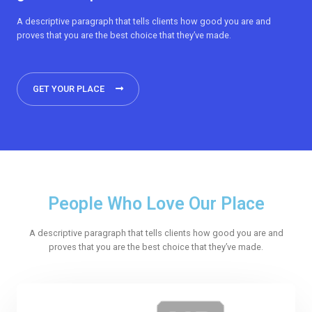
A descriptive paragraph that tells clients how good you are and
proves that you are the best choice that they’ve made.
GET YOUR PLACE
People Who Love Our Place
A descriptive paragraph that tells clients how good you are and
proves that you are the best choice that they’ve made.