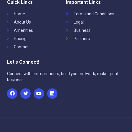
Quick Links
Important Links
Home
Terms and Conditions
About Us
Legal
Amenities
Business
Pricing
Partners
Contact
Let’s Connect!
Connect with entrepreneurs, build your network, make great
business.
F
T
Y
L
a
w
o
i
c
i
u
n
e
t
t
k
b
t
u
e
o
e
b
d
o
r
e
i
k
n