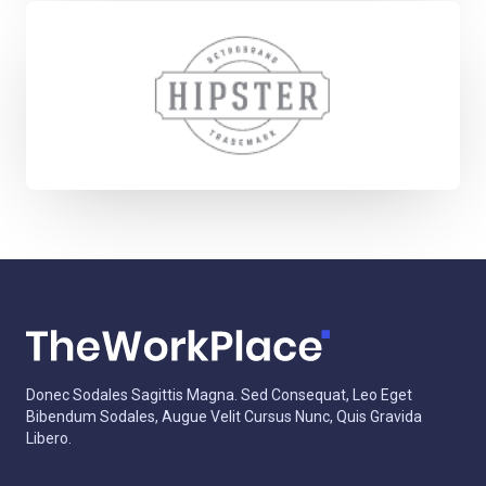
Donec Sodales Sagittis Magna. Sed Consequat, Leo Eget
Bibendum Sodales, Augue Velit Cursus Nunc, Quis Gravida
Libero.