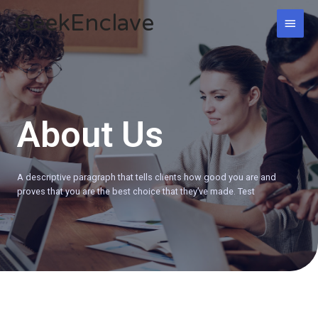
Skip
GeekEnclave
MAI
to
content
MEN
About Us
A descriptive paragraph that tells clients how good you are and
proves that you are the best choice that they’ve made. Test