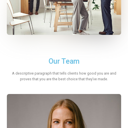
Our Team
A descriptive paragraph that tells clients how good you are and
proves that you are the best choice that they’ve made.