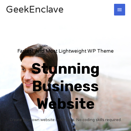
Skip
GeekEnclave
MAI
to
content
MEN
Fastest And Most Lightweight WP Theme
Stunning
Business
Website
Create your own website in Minutes. No coding skills required.