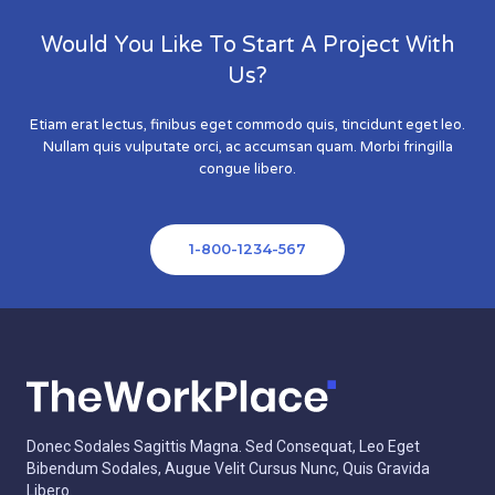
Would You Like To Start A Project With
Us?
Etiam erat lectus, finibus eget commodo quis, tincidunt eget leo.
Nullam quis vulputate orci, ac accumsan quam. Morbi fringilla
congue libero.
1-800-1234-567
Donec Sodales Sagittis Magna. Sed Consequat, Leo Eget
Bibendum Sodales, Augue Velit Cursus Nunc, Quis Gravida
Libero.