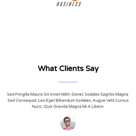
What Clients Say
Sed Fringilla Mauris Sit Amet Nibh. Donec Sodales Sagittis Magna.
Sed Consequat, Leo Eget Bibendum Sodales, Augue Velit Cursus
Nunc, Quis Gravida Magna Mi A Libero.