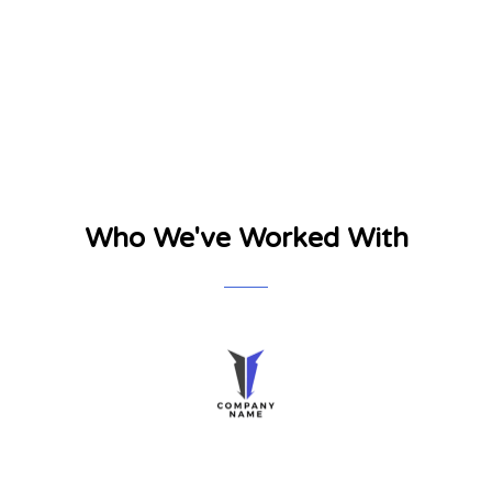
Who We've Worked With