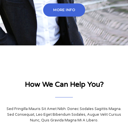
MORE INFO
How We Can Help You?
Sed Fringilla Mauris Sit Amet Nibh. Donec Sodales Sagittis Magna.
Sed Consequat, Leo Eget Bibendum Sodales, Augue Velit Cursus
Nunc, Quis Gravida Magna Mi A Libero.