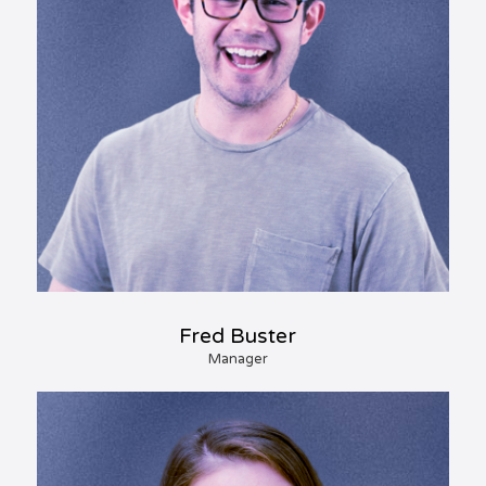
Fred Buster
Manager