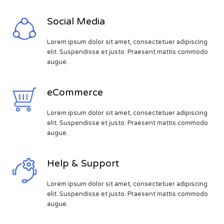
Social Media
Lorem ipsum dolor sit amet, consectetuer adipiscing
elit. Suspendisse et justo. Praesent mattis commodo
augue.
eCommerce
Lorem ipsum dolor sit amet, consectetuer adipiscing
elit. Suspendisse et justo. Praesent mattis commodo
augue.
Help & Support
Lorem ipsum dolor sit amet, consectetuer adipiscing
elit. Suspendisse et justo. Praesent mattis commodo
augue.