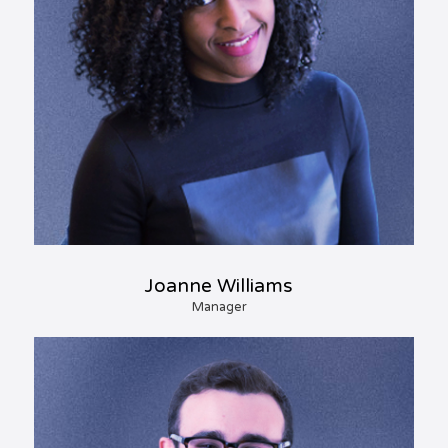
Joanne Williams
Manager