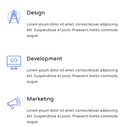
Design
Lorem ipsum dolor sit amet, consectetuer adipiscing
elit. Suspendisse et justo. Praesent mattis commodo
augue.
Development
Lorem ipsum dolor sit amet, consectetuer adipiscing
elit. Suspendisse et justo. Praesent mattis commodo
augue.
Marketing
Lorem ipsum dolor sit amet, consectetuer adipiscing
elit. Suspendisse et justo. Praesent mattis commodo
augue.