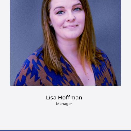
Lisa Hoffman
Manager