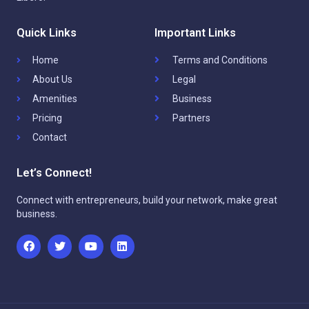
Quick Links
Important Links
Home
Terms and Conditions
About Us
Legal
Amenities
Business
Pricing
Partners
Contact
Let’s Connect!
Connect with entrepreneurs, build your network, make great
business.
F
T
Y
L
a
w
o
i
c
i
u
n
e
t
t
k
b
t
u
e
o
e
b
d
o
r
e
i