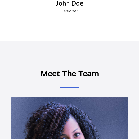
John Doe
Designer
Meet The Team