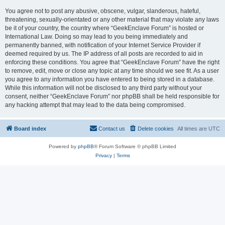
You agree not to post any abusive, obscene, vulgar, slanderous, hateful,
threatening, sexually-orientated or any other material that may violate any laws
be it of your country, the country where “GeekEnclave Forum” is hosted or
International Law. Doing so may lead to you being immediately and
permanently banned, with notification of your Internet Service Provider if
deemed required by us. The IP address of all posts are recorded to aid in
enforcing these conditions. You agree that “GeekEnclave Forum” have the right
to remove, edit, move or close any topic at any time should we see fit. As a user
you agree to any information you have entered to being stored in a database.
While this information will not be disclosed to any third party without your
consent, neither “GeekEnclave Forum” nor phpBB shall be held responsible for
any hacking attempt that may lead to the data being compromised.
Board index
Contact us
Delete cookies
All times are
UTC
Powered by
phpBB
® Forum Software © phpBB Limited
Privacy
|
Terms