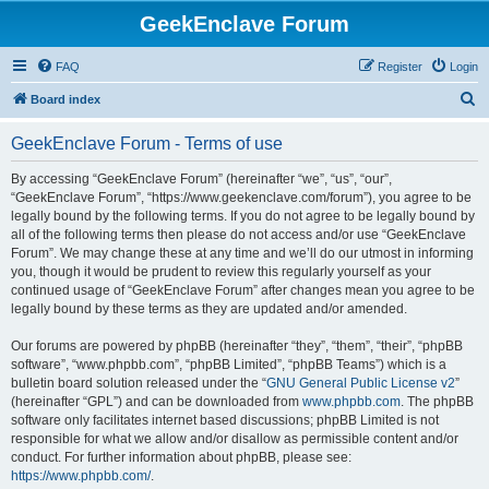
GeekEnclave Forum
FAQ
Register
Login
S
Board index
e
GeekEnclave Forum - Terms of use
a
r
By accessing “GeekEnclave Forum” (hereinafter “we”, “us”, “our”,
“GeekEnclave Forum”, “https://www.geekenclave.com/forum”), you agree to be
c
legally bound by the following terms. If you do not agree to be legally bound by
h
all of the following terms then please do not access and/or use “GeekEnclave
Forum”. We may change these at any time and we’ll do our utmost in informing
you, though it would be prudent to review this regularly yourself as your
continued usage of “GeekEnclave Forum” after changes mean you agree to be
legally bound by these terms as they are updated and/or amended.
Our forums are powered by phpBB (hereinafter “they”, “them”, “their”, “phpBB
software”, “www.phpbb.com”, “phpBB Limited”, “phpBB Teams”) which is a
bulletin board solution released under the “
GNU General Public License v2
”
(hereinafter “GPL”) and can be downloaded from
www.phpbb.com
. The phpBB
software only facilitates internet based discussions; phpBB Limited is not
responsible for what we allow and/or disallow as permissible content and/or
conduct. For further information about phpBB, please see:
https://www.phpbb.com/
.