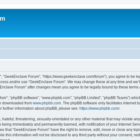
um
”, “GeekEnclave Forum”, “https://www.geekenclave.com/forum”), you agree to be lega
 access and/or use “GeekEnclave Forum”. We may change these at any time and we’ll 
ekEnclave Forum” after changes mean you agree to be legally bound by these term
their”, “phpBB software”, “www.phpbb.com”, “phpBB Limited”, “phpBB Teams”) which i
 be downloaded from
www.phpbb.com
. The phpBB software only facilitates internet
or further information about phpBB, please see:
https://www.phpbb.com/
.
 hateful, threatening, sexually-orientated or any other material that may violate an
 being immediately and permanently banned, with notification of your Internet Serv
ree that “GeekEnclave Forum” have the right to remove, edit, move or close any topic
le this information will not be disclosed to any third party without your consent,