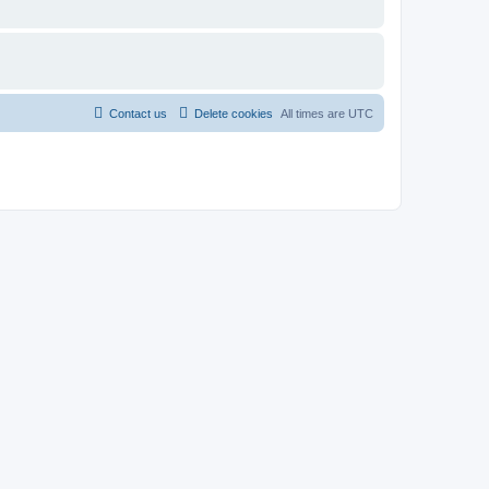
Contact us
Delete cookies
All times are
UTC