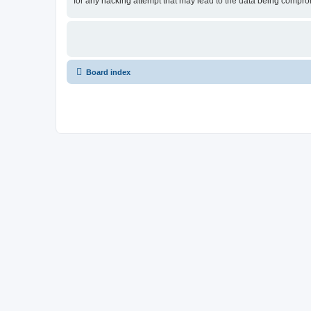
for any hacking attempt that may lead to the data being compr
Board index