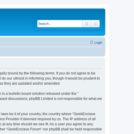
Search
Advanced search
Login
lly bound by the following terms. If you do not agree to be
do our utmost in informing you, though it would be prudent to
s as they are updated and/or amended.
s a bulletin board solution released under the “
 based discussions; phpBB Limited is not responsible for what we
y laws be it of your country, the country where “GeekEnclave
ice Provider if deemed required by us. The IP address of all
 at any time should we see fit. As a user you agree to any
 neither “GeekEnclave Forum” nor phpBB shall be held responsible