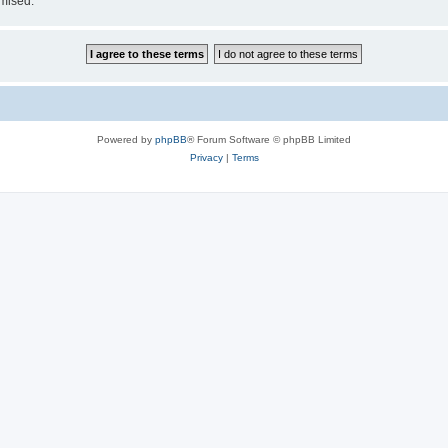
omised.
Powered by
phpBB
® Forum Software © phpBB Limited
Privacy
|
Terms