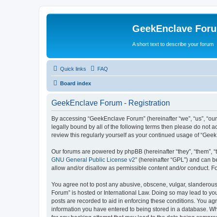
GeekEnclave For
A short text to describe your forum
Quick links
FAQ
Board index
GeekEnclave Forum - Registration
By accessing “GeekEnclave Forum” (hereinafter “we”, “us”, “our
legally bound by all of the following terms then please do not
review this regularly yourself as your continued usage of “Ge
Our forums are powered by phpBB (hereinafter “they”, “them”, “
GNU General Public License v2
” (hereinafter “GPL”) and can
allow and/or disallow as permissible content and/or conduct. F
You agree not to post any abusive, obscene, vulgar, slanderous,
Forum” is hosted or International Law. Doing so may lead to you
posts are recorded to aid in enforcing these conditions. You ag
information you have entered to being stored in a database. Whi