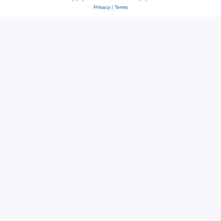
Privacy
|
Terms