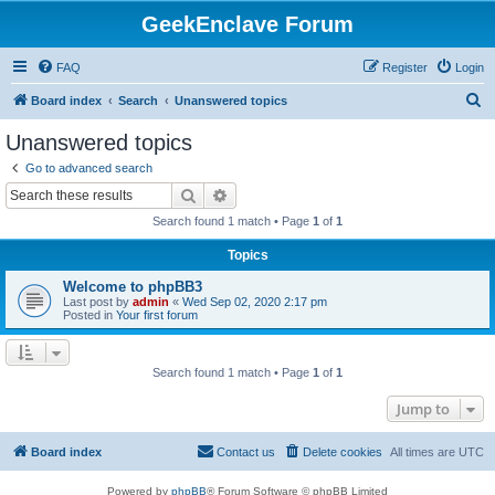
GeekEnclave Forum
FAQ
Register
Login
S
Board index
Search
Unanswered topics
e
Unanswered topics
a
Go to advanced search
r
Search
Advanced search
c
Search found 1 match • Page
1
of
1
h
Topics
Welcome to phpBB3
Last post by
admin
«
Wed Sep 02, 2020 2:17 pm
Posted in
Your first forum
Search found 1 match • Page
1
of
1
Jump to
Board index
Contact us
Delete cookies
All times are
UTC
Powered by
phpBB
® Forum Software © phpBB Limited