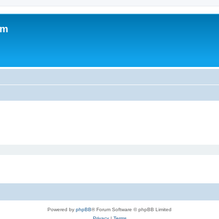
um
Powered by
phpBB
® Forum Software © phpBB Limited
Privacy
|
Terms