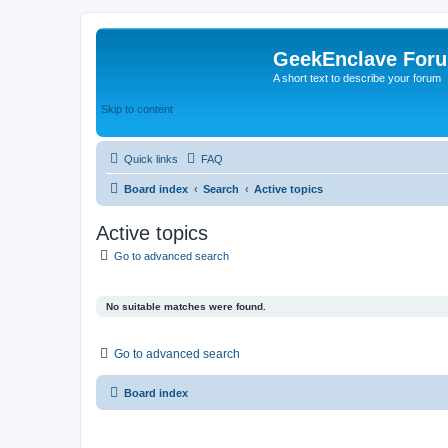
GeekEnclave For
A short text to describe your forum
Skip to content
Quick links
FAQ
Board index
Search
Active topics
Active topics
Go to advanced search
No suitable matches were found.
Go to advanced search
Board index