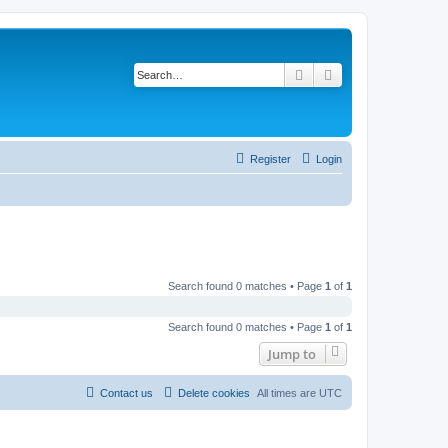
Search
Advanced search
Register
Login
Search found 0 matches • Page
1
of
1
Search found 0 matches • Page
1
of
1
Jump to
Contact us
Delete cookies
All times are
UTC