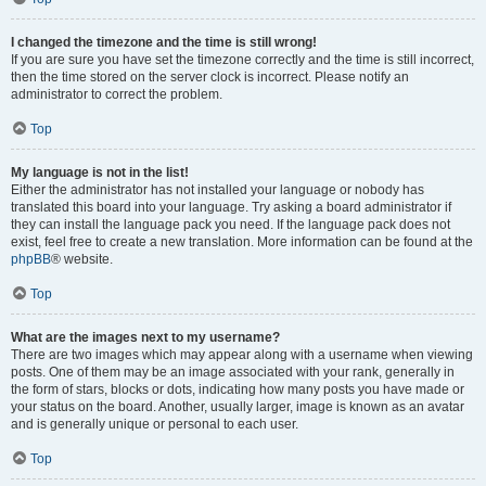
I changed the timezone and the time is still wrong!
If you are sure you have set the timezone correctly and the time is still incorrect,
then the time stored on the server clock is incorrect. Please notify an
administrator to correct the problem.
Top
My language is not in the list!
Either the administrator has not installed your language or nobody has
translated this board into your language. Try asking a board administrator if
they can install the language pack you need. If the language pack does not
exist, feel free to create a new translation. More information can be found at the
phpBB
® website.
Top
What are the images next to my username?
There are two images which may appear along with a username when viewing
posts. One of them may be an image associated with your rank, generally in
the form of stars, blocks or dots, indicating how many posts you have made or
your status on the board. Another, usually larger, image is known as an avatar
and is generally unique or personal to each user.
Top