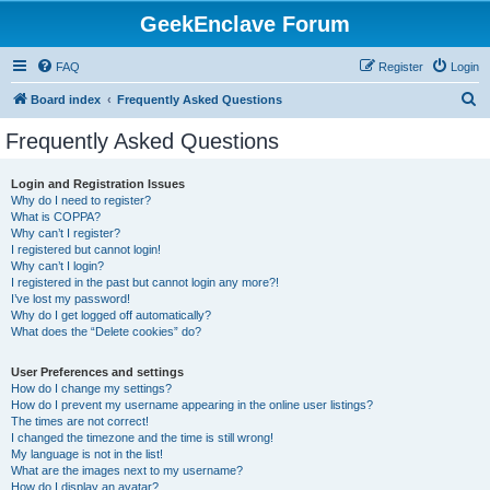
GeekEnclave Forum
FAQ
Register
Login
S
Board index
Frequently Asked Questions
e
Frequently Asked Questions
a
r
Login and Registration Issues
Why do I need to register?
c
What is COPPA?
h
Why can’t I register?
I registered but cannot login!
Why can’t I login?
I registered in the past but cannot login any more?!
I’ve lost my password!
Why do I get logged off automatically?
What does the “Delete cookies” do?
User Preferences and settings
How do I change my settings?
How do I prevent my username appearing in the online user listings?
The times are not correct!
I changed the timezone and the time is still wrong!
My language is not in the list!
What are the images next to my username?
How do I display an avatar?