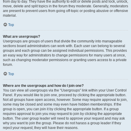
from day to day. They have the authority to edit or delete posts and lock, unlock,
move, delete and split topics in the forum they moderate. Generally, moderators
are present to prevent users from going off-topic or posting abusive or offensive
material.
Top
What are usergroups?
Usergroups are groups of users that divide the community into manageable
sections board administrators can work with. Each user can belong to several
groups and each group can be assigned individual permissions. This provides
an easy way for administrators to change permissions for many users at once,
such as changing moderator permissions or granting users access to a private
forum.
Top
Where are the usergroups and how do I join one?
You can view all usergroups via the “Usergroups” link within your User Control
Panel. If you would like to join one, proceed by clicking the appropriate button.
Not all groups have open access, however. Some may require approval to join,
some may be closed and some may even have hidden memberships. If the
group is open, you can join it by clicking the appropriate button. If a group
requires approval to join you may request to join by clicking the appropriate
button. The user group leader will need to approve your request and may ask
why you want to join the group. Please do not harass a group leader if they
reject your request; they will have their reasons.