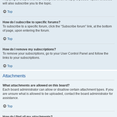
will also subscribe you to the topic.
Top
How do I subscribe to specific forums?
To subscribe to a specific forum, click the “Subscribe forum” link, at the bottom
of page, upon entering the forum.
Top
How do I remove my subscriptions?
To remove your subscriptions, go to your User Control Panel and follow the
links to your subscriptions.
Top
Attachments
What attachments are allowed on this board?
Each board administrator can allow or disallow certain attachment types. If you
are unsure what is allowed to be uploaded, contact the board administrator for
assistance.
Top
How do I find all my attachments?