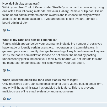
How do I display an avatar?
Within your User Control Panel, under “Profile” you can add an avatar by using
one of the four following methods: Gravatar, Gallery, Remote or Upload. It is up
to the board administrator to enable avatars and to choose the way in which
avatars can be made available. If you are unable to use avatars, contact a
board administrator.
Top
What is my rank and how do I change it?
Ranks, which appear below your username, indicate the number of posts you
have made or identify certain users, e.g. moderators and administrators. In
general, you cannot directly change the wording of any board ranks as they are
set by the board administrator. Please do not abuse the board by posting
unnecessarily just to increase your rank. Most boards will not tolerate this and
the moderator or administrator will simply lower your post count.
Top
When I click the email link for a user it asks me to login?
Only registered users can send email to other users via the built-in email form,
and only if the administrator has enabled this feature. This is to prevent
malicious use of the email system by anonymous users.
Top