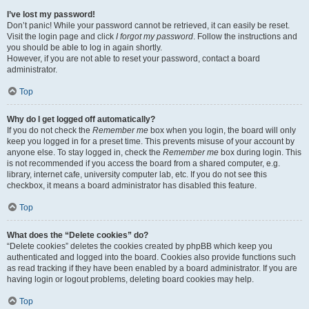
I’ve lost my password!
Don’t panic! While your password cannot be retrieved, it can easily be reset.
Visit the login page and click
I forgot my password
. Follow the instructions and
you should be able to log in again shortly.
However, if you are not able to reset your password, contact a board
administrator.
Top
Why do I get logged off automatically?
If you do not check the
Remember me
box when you login, the board will only
keep you logged in for a preset time. This prevents misuse of your account by
anyone else. To stay logged in, check the
Remember me
box during login. This
is not recommended if you access the board from a shared computer, e.g.
library, internet cafe, university computer lab, etc. If you do not see this
checkbox, it means a board administrator has disabled this feature.
Top
What does the “Delete cookies” do?
“Delete cookies” deletes the cookies created by phpBB which keep you
authenticated and logged into the board. Cookies also provide functions such
as read tracking if they have been enabled by a board administrator. If you are
having login or logout problems, deleting board cookies may help.
Top