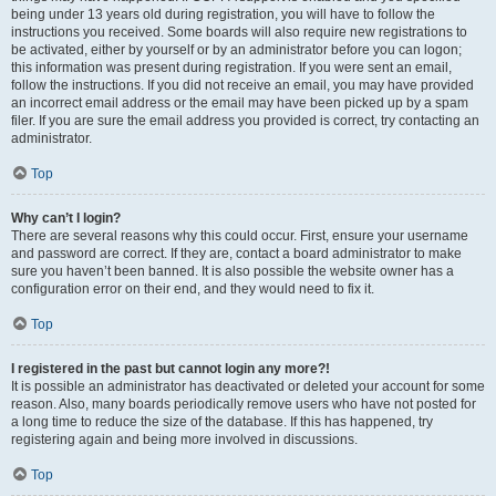
being under 13 years old during registration, you will have to follow the
instructions you received. Some boards will also require new registrations to
be activated, either by yourself or by an administrator before you can logon;
this information was present during registration. If you were sent an email,
follow the instructions. If you did not receive an email, you may have provided
an incorrect email address or the email may have been picked up by a spam
filer. If you are sure the email address you provided is correct, try contacting an
administrator.
Top
Why can’t I login?
There are several reasons why this could occur. First, ensure your username
and password are correct. If they are, contact a board administrator to make
sure you haven’t been banned. It is also possible the website owner has a
configuration error on their end, and they would need to fix it.
Top
I registered in the past but cannot login any more?!
It is possible an administrator has deactivated or deleted your account for some
reason. Also, many boards periodically remove users who have not posted for
a long time to reduce the size of the database. If this has happened, try
registering again and being more involved in discussions.
Top