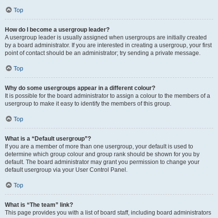
Top
How do I become a usergroup leader?
A usergroup leader is usually assigned when usergroups are initially created
by a board administrator. If you are interested in creating a usergroup, your first
point of contact should be an administrator; try sending a private message.
Top
Why do some usergroups appear in a different colour?
It is possible for the board administrator to assign a colour to the members of a
usergroup to make it easy to identify the members of this group.
Top
What is a “Default usergroup”?
If you are a member of more than one usergroup, your default is used to
determine which group colour and group rank should be shown for you by
default. The board administrator may grant you permission to change your
default usergroup via your User Control Panel.
Top
What is “The team” link?
This page provides you with a list of board staff, including board administrators