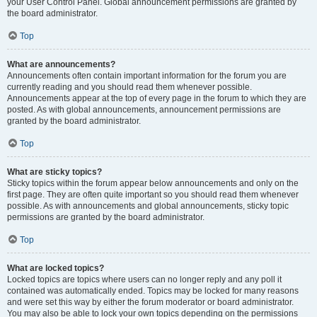
your User Control Panel. Global announcement permissions are granted by
the board administrator.
Top
What are announcements?
Announcements often contain important information for the forum you are
currently reading and you should read them whenever possible.
Announcements appear at the top of every page in the forum to which they are
posted. As with global announcements, announcement permissions are
granted by the board administrator.
Top
What are sticky topics?
Sticky topics within the forum appear below announcements and only on the
first page. They are often quite important so you should read them whenever
possible. As with announcements and global announcements, sticky topic
permissions are granted by the board administrator.
Top
What are locked topics?
Locked topics are topics where users can no longer reply and any poll it
contained was automatically ended. Topics may be locked for many reasons
and were set this way by either the forum moderator or board administrator.
You may also be able to lock your own topics depending on the permissions