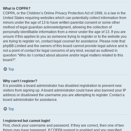
What is COPPA?
COPPA, or the Children’s Online Privacy Protection Act of 1998, is a law in the
United States requiring websites which can potentially collect information from
minors under the age of 13 to have written parental consent or some other
method of legal guardian acknowledgment, allowing the collection of
personally identifiable information from a minor under the age of 13. If you are
unsure if this applies to you as someone trying to register or to the website you
are trying to register on, contact legal counsel for assistance. Please note that
phpBB Limited and the owners of this board cannot provide legal advice and is
not a point of contact for legal concerns of any kind, except as outlined in
question “Who do I contact about abusive and/or legal matters related to this
board?”.
Top
Why can’t I register?
It is possible a board administrator has disabled registration to prevent new
visitors from signing up. A board administrator could have also banned your IP
address or disallowed the username you are attempting to register. Contact a
board administrator for assistance.
Top
I registered but cannot login!
First, check your username and password. If they are correct, then one of two
things may have happened. If COPPA support is enabled and you specified