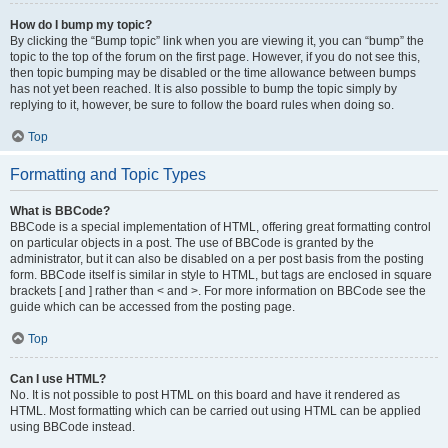
How do I bump my topic?
By clicking the “Bump topic” link when you are viewing it, you can “bump” the
topic to the top of the forum on the first page. However, if you do not see this,
then topic bumping may be disabled or the time allowance between bumps
has not yet been reached. It is also possible to bump the topic simply by
replying to it, however, be sure to follow the board rules when doing so.
Top
Formatting and Topic Types
What is BBCode?
BBCode is a special implementation of HTML, offering great formatting control
on particular objects in a post. The use of BBCode is granted by the
administrator, but it can also be disabled on a per post basis from the posting
form. BBCode itself is similar in style to HTML, but tags are enclosed in square
brackets [ and ] rather than < and >. For more information on BBCode see the
guide which can be accessed from the posting page.
Top
Can I use HTML?
No. It is not possible to post HTML on this board and have it rendered as
HTML. Most formatting which can be carried out using HTML can be applied
using BBCode instead.