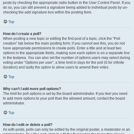
posts by checking the appropriate radio button in the User Control Panel. If you
do so, you can still prevent a signature being added to individual posts by un-
checking the add signature box within the posting form.
Top
How do I create a poll?
When posting a new topic or editing the first post of a topic, click the “Poll
creation” tab below the main posting form; if you cannot see this, you do not
have appropriate permissions to create polls. Enter a title and at least two
options in the appropriate fields, making sure each option is on a separate line
in the textarea. You can also set the number of options users may select during
voting under “Options per user”, a time limit in days for the poll (0 for infinite
duration) and lastly the option to allow users to amend their votes.
Top
Why can’t I add more poll options?
The limit for poll options is set by the board administrator. If you feel you need
to add more options to your poll than the allowed amount, contact the board
administrator.
Top
How do I edit or delete a poll?
As with posts, polls can only be edited by the original poster, a moderator or an