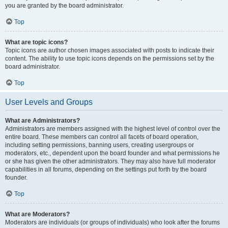
you are granted by the board administrator.
Top
What are topic icons?
Topic icons are author chosen images associated with posts to indicate their
content. The ability to use topic icons depends on the permissions set by the
board administrator.
Top
User Levels and Groups
What are Administrators?
Administrators are members assigned with the highest level of control over the
entire board. These members can control all facets of board operation,
including setting permissions, banning users, creating usergroups or
moderators, etc., dependent upon the board founder and what permissions he
or she has given the other administrators. They may also have full moderator
capabilities in all forums, depending on the settings put forth by the board
founder.
Top
What are Moderators?
Moderators are individuals (or groups of individuals) who look after the forums