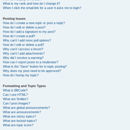
What is my rank and how do I change it?
When I click the email link for a user it asks me to login?
Posting Issues
How do I create a new topic or post a reply?
How do I edit or delete a post?
How do I add a signature to my post?
How do I create a poll?
Why can’t I add more poll options?
How do I edit or delete a poll?
Why can’t I access a forum?
Why can’t I add attachments?
Why did I receive a warning?
How can I report posts to a moderator?
What is the “Save” button for in topic posting?
Why does my post need to be approved?
How do I bump my topic?
Formatting and Topic Types
What is BBCode?
Can I use HTML?
What are Smilies?
Can I post images?
What are global announcements?
What are announcements?
What are sticky topics?
What are locked topics?
What are topic icons?