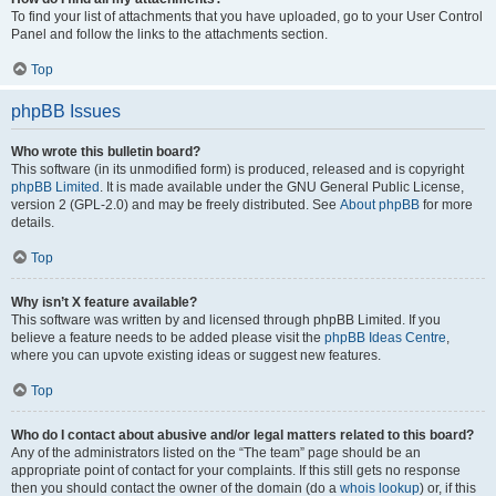
To find your list of attachments that you have uploaded, go to your User Control
Panel and follow the links to the attachments section.
Top
phpBB Issues
Who wrote this bulletin board?
This software (in its unmodified form) is produced, released and is copyright
phpBB Limited
. It is made available under the GNU General Public License,
version 2 (GPL-2.0) and may be freely distributed. See
About phpBB
for more
details.
Top
Why isn’t X feature available?
This software was written by and licensed through phpBB Limited. If you
believe a feature needs to be added please visit the
phpBB Ideas Centre
,
where you can upvote existing ideas or suggest new features.
Top
Who do I contact about abusive and/or legal matters related to this board?
Any of the administrators listed on the “The team” page should be an
appropriate point of contact for your complaints. If this still gets no response
then you should contact the owner of the domain (do a
whois lookup
) or, if this