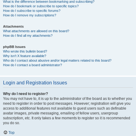
What is the difference between bookmarking and subscribing?
How do I bookmark or subscribe to specific topics?
How do I subscribe to specific forums?
How do I remove my subscriptions?
Attachments
What attachments are allowed on this board?
How do I find all my attachments?
phpBB Issues
Who wrote this bulletin board?
Why isn’t X feature available?
Who do I contact about abusive and/or legal matters related to this board?
How do I contact a board administrator?
Login and Registration Issues
Why do I need to register?
You may not have to, it is up to the administrator of the board as to whether you
need to register in order to post messages. However; registration will give you
access to additional features not available to guest users such as definable
avatar images, private messaging, emailing of fellow users, usergroup
subscription, etc. It only takes a few moments to register so it is recommended
you do so.
Top