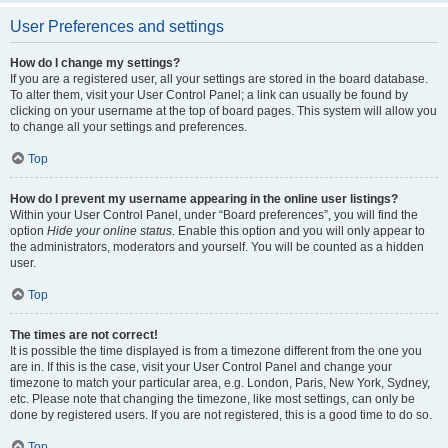
User Preferences and settings
How do I change my settings?
If you are a registered user, all your settings are stored in the board database.
To alter them, visit your User Control Panel; a link can usually be found by
clicking on your username at the top of board pages. This system will allow you
to change all your settings and preferences.
Top
How do I prevent my username appearing in the online user listings?
Within your User Control Panel, under “Board preferences”, you will find the
option
Hide your online status
. Enable this option and you will only appear to
the administrators, moderators and yourself. You will be counted as a hidden
user.
Top
The times are not correct!
It is possible the time displayed is from a timezone different from the one you
are in. If this is the case, visit your User Control Panel and change your
timezone to match your particular area, e.g. London, Paris, New York, Sydney,
etc. Please note that changing the timezone, like most settings, can only be
done by registered users. If you are not registered, this is a good time to do so.
Top