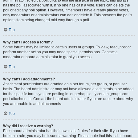
administrator. To edit a poll, click to edit the first post in the topic; this always
has the poll associated with it. If no one has cast a vote, users can delete the
poll or edit any poll option. However, if members have already placed votes,
only moderators or administrators can edit or delete it. This prevents the poll’s
options from being changed mid-way through a poll.
Top
Why can’t I access a forum?
Some forums may be limited to certain users or groups. To view, read, post or
perform another action you may need special permissions. Contact a
moderator or board administrator to grant you access.
Top
Why can’t I add attachments?
Attachment permissions are granted on a per forum, per group, or per user
basis. The board administrator may not have allowed attachments to be added
for the specific forum you are posting in, or perhaps only certain groups can
post attachments. Contact the board administrator if you are unsure about why
you are unable to add attachments.
Top
Why did I receive a warning?
Each board administrator has their own set of rules for their site. If you have
broken a rule, you may be issued a warning. Please note that this is the board