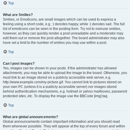
Top
What are Smilies?
Smilies, or Emoticons, are small images which can be used to express a
feeling using a short code, e.g. :) denotes happy, while :( denotes sad. The full
list of emoticons can be seen in the posting form. Try not to overuse smilies,
however, as they can quickly render a post unreadable and a moderator may
edit them out or remove the post altogether. The board administrator may also
have set a limit to the number of smilies you may use within a post.
Top
Can I post images?
Yes, images can be shown in your posts. If the administrator has allowed
attachments, you may be able to upload the image to the board. Otherwise, you
must link to an image stored on a publicly accessible web server, e.g.
http://www.example.com/my-picture.gif. You cannot link to pictures stored on
your own PC (unless it is a publicly accessible server) nor images stored
behind authentication mechanisms, e.g. hotmail or yahoo mailboxes, password
protected sites, etc. To display the image use the BBCode [img] tag.
Top
What are global announcements?
Global announcements contain important information and you should read
them whenever possible. They will appear at the top of every forum and within