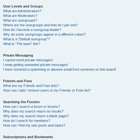
User Levels and Groups
What are Administrators?
What are Moderators?
What are usergroups?
Where are the usergroups and how do I join one?
How do I become a usergroup leader?
Why do some usergroups appear in a different colour?
What is a “Default usergroup”?
What is “The team” link?
Private Messaging
I cannot send private messages!
I keep getting unwanted private messages!
I have received a spamming or abusive email from someone on this board!
Friends and Foes
What are my Friends and Foes lists?
How can I add / remove users to my Friends or Foes list?
Searching the Forums
How can I search a forum or forums?
Why does my search return no results?
Why does my search return a blank page!?
How do I search for members?
How can I find my own posts and topics?
Subscriptions and Bookmarks