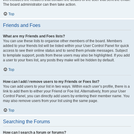
The board administrator can then take action.
Top
Friends and Foes
What are my Friends and Foes lists?
You can use these lists to organise other members of the board. Members
added to your friends list will be listed within your User Control Panel for quick
access to see their online status and to send them private messages. Subject
to template support, posts from these users may also be highlighted. If you add
a user to your foes list, any posts they make will be hidden by default.
Top
How can I add / remove users to my Friends or Foes list?
You can add users to your list in two ways. Within each user’s profile, there is a
link to add them to either your Friend or Foe list. Alternatively, from your User
Control Panel, you can directly add users by entering their member name. You
may also remove users from your list using the same page.
Top
Searching the Forums
How can I search a forum or forums?