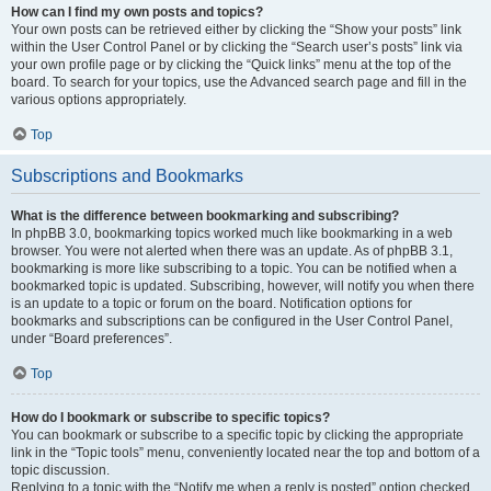
How can I find my own posts and topics?
Your own posts can be retrieved either by clicking the “Show your posts” link
within the User Control Panel or by clicking the “Search user’s posts” link via
your own profile page or by clicking the “Quick links” menu at the top of the
board. To search for your topics, use the Advanced search page and fill in the
various options appropriately.
Top
Subscriptions and Bookmarks
What is the difference between bookmarking and subscribing?
In phpBB 3.0, bookmarking topics worked much like bookmarking in a web
browser. You were not alerted when there was an update. As of phpBB 3.1,
bookmarking is more like subscribing to a topic. You can be notified when a
bookmarked topic is updated. Subscribing, however, will notify you when there
is an update to a topic or forum on the board. Notification options for
bookmarks and subscriptions can be configured in the User Control Panel,
under “Board preferences”.
Top
How do I bookmark or subscribe to specific topics?
You can bookmark or subscribe to a specific topic by clicking the appropriate
link in the “Topic tools” menu, conveniently located near the top and bottom of a
topic discussion.
Replying to a topic with the “Notify me when a reply is posted” option checked