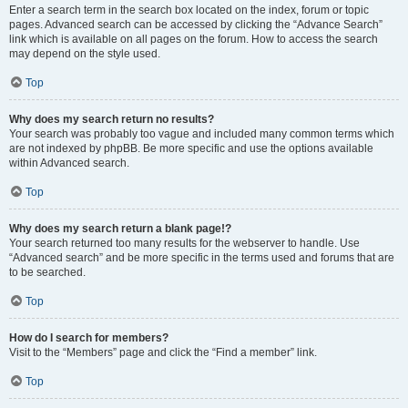
Enter a search term in the search box located on the index, forum or topic
pages. Advanced search can be accessed by clicking the “Advance Search”
link which is available on all pages on the forum. How to access the search
may depend on the style used.
Top
Why does my search return no results?
Your search was probably too vague and included many common terms which
are not indexed by phpBB. Be more specific and use the options available
within Advanced search.
Top
Why does my search return a blank page!?
Your search returned too many results for the webserver to handle. Use
“Advanced search” and be more specific in the terms used and forums that are
to be searched.
Top
How do I search for members?
Visit to the “Members” page and click the “Find a member” link.
Top