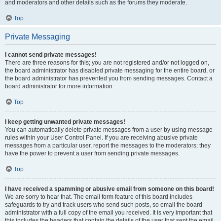
and moderators and other details such as the forums they moderate.
Top
Private Messaging
I cannot send private messages!
There are three reasons for this; you are not registered and/or not logged on,
the board administrator has disabled private messaging for the entire board, or
the board administrator has prevented you from sending messages. Contact a
board administrator for more information.
Top
I keep getting unwanted private messages!
You can automatically delete private messages from a user by using message
rules within your User Control Panel. If you are receiving abusive private
messages from a particular user, report the messages to the moderators; they
have the power to prevent a user from sending private messages.
Top
I have received a spamming or abusive email from someone on this board!
We are sorry to hear that. The email form feature of this board includes
safeguards to try and track users who send such posts, so email the board
administrator with a full copy of the email you received. It is very important that
this includes the headers that contain the details of the user that sent the email.