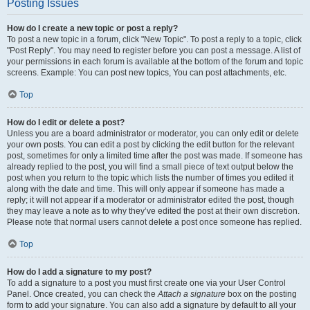
Posting Issues
How do I create a new topic or post a reply?
To post a new topic in a forum, click "New Topic". To post a reply to a topic, click
"Post Reply". You may need to register before you can post a message. A list of
your permissions in each forum is available at the bottom of the forum and topic
screens. Example: You can post new topics, You can post attachments, etc.
Top
How do I edit or delete a post?
Unless you are a board administrator or moderator, you can only edit or delete
your own posts. You can edit a post by clicking the edit button for the relevant
post, sometimes for only a limited time after the post was made. If someone has
already replied to the post, you will find a small piece of text output below the
post when you return to the topic which lists the number of times you edited it
along with the date and time. This will only appear if someone has made a
reply; it will not appear if a moderator or administrator edited the post, though
they may leave a note as to why they’ve edited the post at their own discretion.
Please note that normal users cannot delete a post once someone has replied.
Top
How do I add a signature to my post?
To add a signature to a post you must first create one via your User Control
Panel. Once created, you can check the
Attach a signature
box on the posting
form to add your signature. You can also add a signature by default to all your