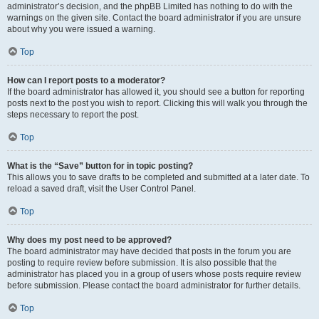
administrator’s decision, and the phpBB Limited has nothing to do with the
warnings on the given site. Contact the board administrator if you are unsure
about why you were issued a warning.
Top
How can I report posts to a moderator?
If the board administrator has allowed it, you should see a button for reporting
posts next to the post you wish to report. Clicking this will walk you through the
steps necessary to report the post.
Top
What is the “Save” button for in topic posting?
This allows you to save drafts to be completed and submitted at a later date. To
reload a saved draft, visit the User Control Panel.
Top
Why does my post need to be approved?
The board administrator may have decided that posts in the forum you are
posting to require review before submission. It is also possible that the
administrator has placed you in a group of users whose posts require review
before submission. Please contact the board administrator for further details.
Top